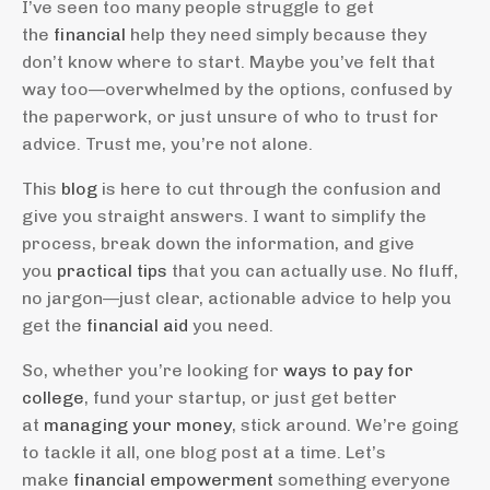
I’ve seen too many people struggle to get
the
financial
help they need simply because they
don’t know where to start. Maybe you’ve felt that
way too—overwhelmed by the options, confused by
the paperwork, or just unsure of who to trust for
advice. Trust me, you’re not alone.
This
blog
is here to cut through the confusion and
give you straight answers. I want to simplify the
process, break down the information, and give
you
practical tips
that you can actually use. No fluff,
no jargon—just clear, actionable advice to help you
get the
financial aid
you need.
So, whether you’re looking for
ways to pay for
college
, fund your startup, or just get better
at
managing your money
, stick around. We’re going
to tackle it all, one blog post at a time. Let’s
make
financial empowerment
something everyone