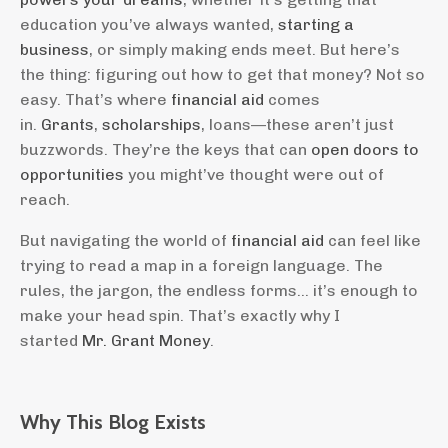
education you’ve always wanted,
starting a
business
, or simply making ends meet. But here’s
the thing: figuring out how to get that money? Not so
easy. That’s where
financial aid
comes
in.
Grants
,
scholarships
, loans—these aren’t just
buzzwords. They’re the keys that can
open doors to
opportunities
you might’ve thought were out of
reach.
But navigating the world of
financial aid
can feel like
trying to read a map in a foreign language. The
rules, the jargon, the endless forms... it’s enough to
make your head spin. That’s exactly why I
started
Mr. Grant Money
.
Why This Blog Exists