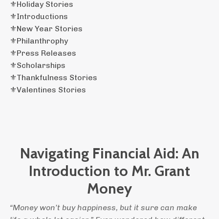
⚜️holiday Stories
⚜️introductions
⚜️new Year Stories
⚜️philanthrophy
⚜️press Releases
⚜️scholarships
⚜️thankfulness Stories
⚜️valentines Stories
Navigating Financial Aid: An
Introduction to Mr. Grant
Money
“Money won’t buy happiness, but it sure can make