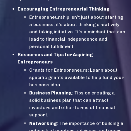
Encouraging Entrepreneurial Thinking
Entrepreneurship
isn’t just about starting
a business; it’s about thinking creatively
and taking initiative. It’s a mindset that can
lead to
financial independence
and
personal fulfillment.
Resources and Tips for Aspiring
Entrepreneurs
Grants for Entrepreneurs
: Learn about
specific grants available to help fund your
business idea.
Business Planning
: Tips on creating a
solid business plan that can attract
investors and other forms of financial
support.
Networking
: The importance of building a
network of mentors, advisors, and peers