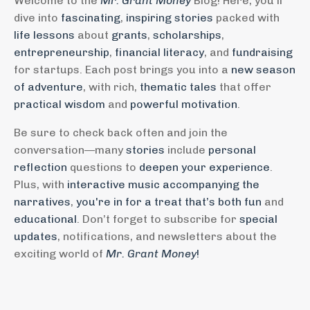
Welcome to the
Mr. Grant Money
Blog! Here, you'll
dive into
fascinating
,
inspiring stories
packed with
life lessons
about
grants
,
scholarships
,
entrepreneurship
,
financial literacy
, and
fundraising
for startups. Each post brings you into a
new season
of adventure
, with rich,
thematic tales
that offer
practical wisdom
and
powerful motivation
.
Be sure to check back often and join the
conversation—many
stories
include
personal
reflection
questions to
deepen your experience
.
Plus, with
interactive music accompanying the
narratives
,
you're in for a treat that’s both fun
and
educational
. Don’t forget to subscribe for
special
updates
, notifications, and newsletters about the
exciting world of
Mr. Grant Money
!