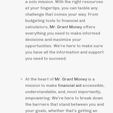
a solo mission. With the right resources
at your fingertips, you can tackle any
challenge that comes your way. From
budgeting tools to financial aid
calculators,
Mr. Grant Money
offers
everything you need to make informed
decisions and maximize your
opportunities. We’re here to make sure
you have all the information and support
you need to succeed.
At the heart of
Mr. Grant Money
is a
mission to make
financial aid
accessible,
understandable, and, most importantly,
empowering. We’re here to break down
the barriers that stand between you and
your goals, whether that’s getting an