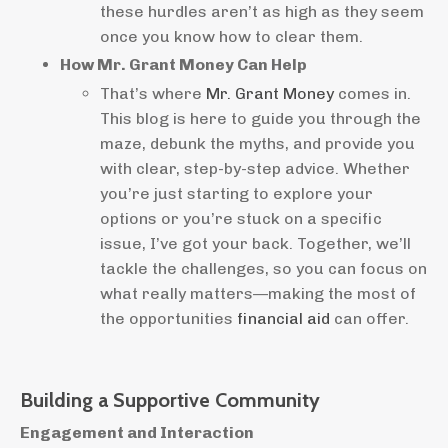
these hurdles aren’t as high as they seem
once you know how to clear them.
How Mr. Grant Money Can Help
That’s where
Mr. Grant Money
comes in.
This blog is here to guide you through the
maze, debunk the myths, and provide you
with clear, step-by-step advice. Whether
you’re just starting to explore your
options or you’re stuck on a specific
issue, I’ve got your back. Together, we’ll
tackle the challenges, so you can focus on
what really matters—making the most of
the opportunities
financial aid
can offer.
Building a Supportive Community
Engagement and Interaction