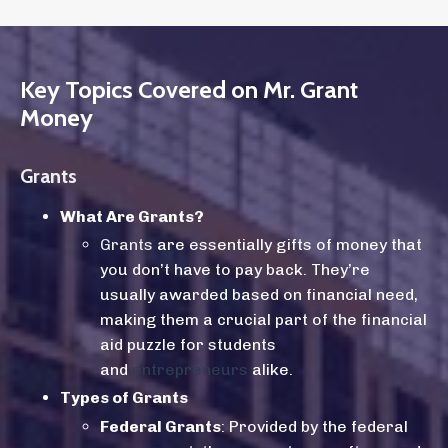
Key Topics Covered on Mr. Grant
Money
Grants
What Are Grants?
Grants
are essentially gifts of money that
you don’t have to pay back. They’re
usually awarded based on financial need,
making them a crucial part of the financial
aid puzzle for students
and
entrepreneurs
alike.
Types of Grants
Federal Grants
: Provided by the federal