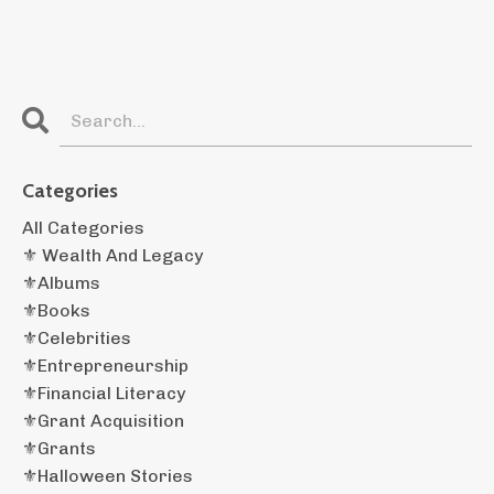
Categories
All Categories
⚜️ Wealth And Legacy
⚜️albums
⚜️books
⚜️celebrities
⚜️entrepreneurship
⚜️financial Literacy
⚜️grant Acquisition
⚜️grants
⚜️halloween Stories