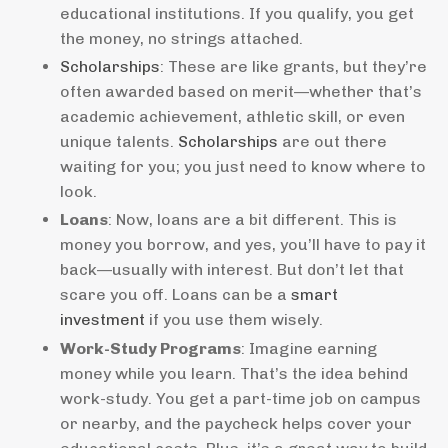
educational institutions. If you qualify, you get
the money, no strings attached.
Scholarships
: These are like grants, but they’re
often awarded based on merit—whether that’s
academic achievement, athletic skill, or even
unique talents.
Scholarships
are out there
waiting for you; you just need to know where to
look.
Loans
: Now, loans are a bit different. This is
money you borrow, and yes, you’ll have to pay it
back—usually with interest. But don’t let that
scare you off. Loans can be a
smart
investment
if you use them wisely.
Work-Study Programs
: Imagine earning
money while you learn. That’s the idea behind
work-study. You get a part-time job on campus
or nearby, and the paycheck helps cover your