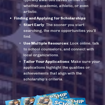
whether academic, athletic, or even
artistic.
Finding and Applying for Scholarships
Start Early
: The sooner you start
searching, the more opportunities you’ll
find.
Use Multiple Resources
: Look online, talk
to school counselors, and connect with
local organizations.
Tailor Your Applications
: Make sure your
applications highlight the qualities or
achievements that align with the
scholarship’s criteria.