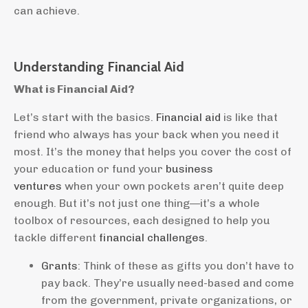
can achieve.
Understanding Financial Aid
What is Financial Aid?
Let’s start with the basics.
Financial aid
is like that
friend who always has your back when you need it
most. It’s the money that helps you cover the cost of
your education or fund your
business
ventures
when your own pockets aren’t quite deep
enough. But it’s not just one thing—it’s a whole
toolbox of resources, each designed to help you
tackle different
financial challenges
.
Grants
: Think of these as gifts you don’t have to
pay back. They’re usually need-based and come
from the government, private organizations, or