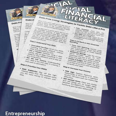
Entrepreneurship