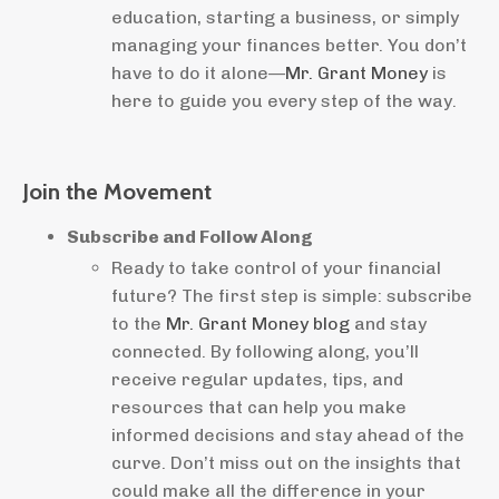
education, starting a business, or simply
managing your finances better. You don’t
have to do it alone—
Mr. Grant Money
is
here to guide you every step of the way.
Join the Movement
Subscribe and Follow Along
Ready to take control of your financial
future? The first step is simple: subscribe
to the
Mr. Grant Money blog
and stay
connected. By following along, you’ll
receive regular updates, tips, and
resources that can help you make
informed decisions and stay ahead of the
curve. Don’t miss out on the insights that
could make all the difference in your