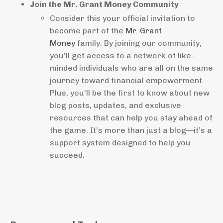
Join the Mr. Grant Money Community
Consider this your official invitation to
become part of the
Mr. Grant
Money
family. By joining our community,
you’ll get access to a network of like-
minded individuals who are all on the same
journey toward financial empowerment.
Plus, you’ll be the first to know about new
blog posts, updates, and exclusive
resources that can help you stay ahead of
the game. It’s more than just a blog—it’s a
support system designed to help you
succeed.