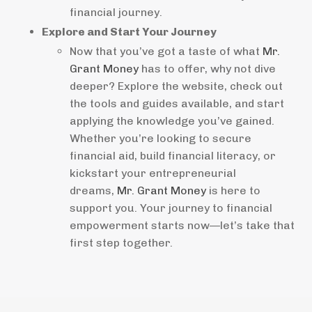
financial journey.
Explore and Start Your Journey
Now that you’ve got a taste of what
Mr.
Grant Money
has to offer, why not dive
deeper? Explore the website, check out
the tools and guides available, and start
applying the knowledge you’ve gained.
Whether you’re looking to secure
financial aid, build financial literacy, or
kickstart your entrepreneurial
dreams,
Mr. Grant Money
is here to
support you. Your journey to financial
empowerment starts now—let’s take that
first step together.