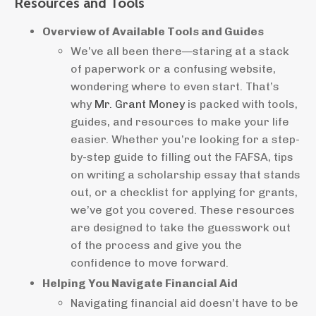
Resources and Tools
Overview of Available Tools and Guides
We’ve all been there—staring at a stack
of paperwork or a confusing website,
wondering where to even start. That’s
why
Mr. Grant Money
is packed with tools,
guides, and resources to make your life
easier. Whether you’re looking for a step-
by-step guide to filling out the FAFSA, tips
on writing a scholarship essay that stands
out, or a checklist for applying for grants,
we’ve got you covered. These resources
are designed to take the guesswork out
of the process and give you the
confidence to move forward.
Helping You Navigate Financial Aid
Navigating financial aid doesn’t have to be