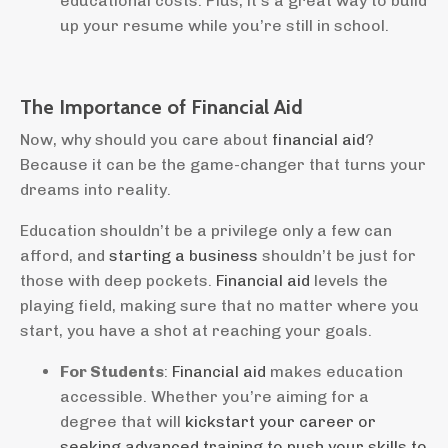
educational costs. Plus, it’s a great way to build
up your resume while you’re still in school.
The Importance of Financial Aid
Now, why should you care about
financial aid
?
Because it can be the game-changer that turns your
dreams into reality.
Education shouldn’t be a privilege only a few can
afford, and
starting a business
shouldn’t be just for
those with deep pockets.
Financial aid
levels the
playing field, making sure that no matter where you
start, you have a shot at reaching your goals.
For Students
:
Financial aid
makes education
accessible. Whether you’re aiming for a
degree that will
kickstart your career or
seeking advanced training to push your skills to