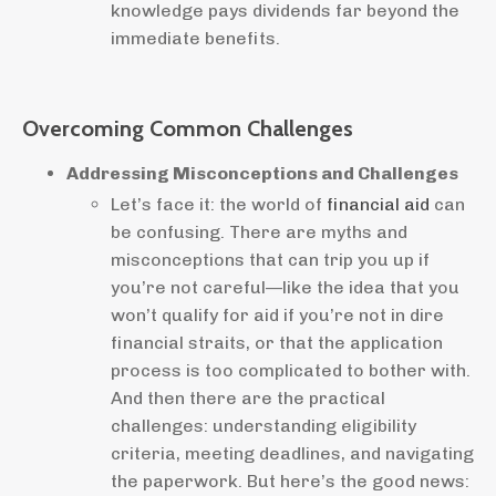
knowledge pays dividends far beyond the
immediate benefits.
Overcoming Common Challenges
Addressing Misconceptions and Challenges
Let’s face it: the world of
financial aid
can
be confusing. There are myths and
misconceptions that can trip you up if
you’re not careful—like the idea that you
won’t qualify for aid if you’re not in dire
financial straits, or that the application
process is too complicated to bother with.
And then there are the practical
challenges: understanding eligibility
criteria, meeting deadlines, and navigating
the paperwork. But here’s the good news: