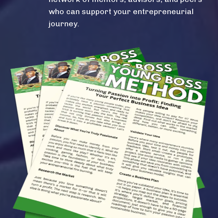
who can support your entrepreneurial
journey.