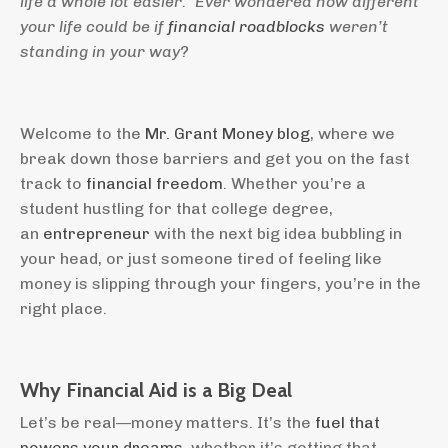
life a whole lot easier.” Ever wondered how different
your life could be if
financial roadblocks
weren’t
standing in your way?
Welcome to the
Mr. Grant Money blog
, where we
break down those barriers and get you on the fast
track to
financial freedom
. Whether you’re a
student hustling for that college degree,
an
entrepreneur
with the next big idea bubbling in
your head, or just someone tired of feeling like
money is slipping through your fingers, you’re in the
right place.
Why Financial Aid is a Big Deal
Let’s be real—money matters. It’s the
fuel that
powers your dreams
, whether it’s getting that