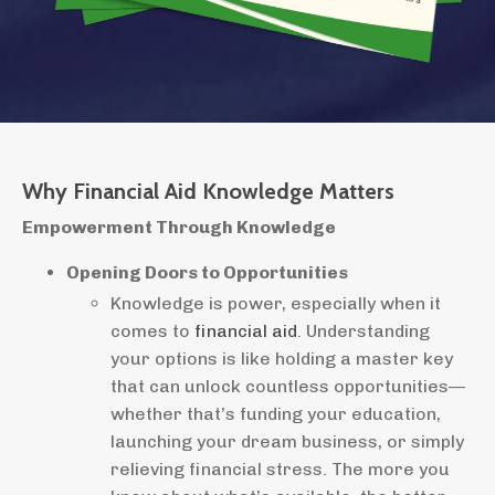
Why Financial Aid Knowledge Matters
Empowerment Through Knowledge
Opening Doors to Opportunities
Knowledge is power, especially when it
comes to
financial aid
. Understanding
your options is like holding a master key
that can unlock countless opportunities—
whether that’s funding your education,
launching your dream business, or simply
relieving financial stress. The more you