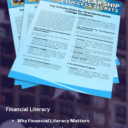
Financial Literacy
Why Financial Literacy Matters