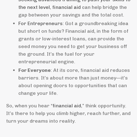
the next level
,
financial aid
can help bridge the
gap between your savings and the total cost.
For Entrepreneurs
: Got a groundbreaking idea
but short on funds? Financial aid, in the form of
grants or low-interest loans, can provide the
seed money you need to get your business off
the ground. It’s the fuel for your
entrepreneurial engine.
For Everyone
: At its core, financial aid reduces
barriers. It’s about more than just money—it’s
about opening doors to opportunities that can
change your life.
So, when you hear “
financial aid
,” think opportunity.
It’s there to help you climb higher, reach further, and
turn your dreams into reality.