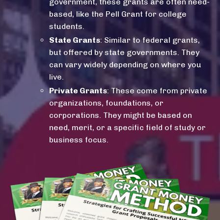
government, these grants are often need-
based, like the Pell Grant for college
students.
State Grants
: Similar to federal grants,
but offered by state governments. They
can vary widely depending on where you
live.
Private Grants
: These come from private
organizations, foundations, or
corporations. They might be based on
need, merit, or a specific field of study or
business focus.