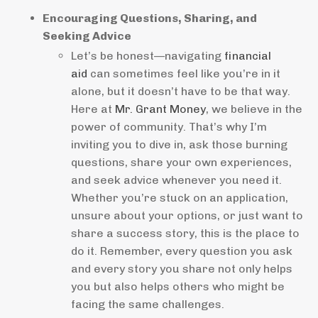
Encouraging Questions, Sharing, and
Seeking Advice
Let’s be honest—navigating
financial
aid
can sometimes feel like you’re in it
alone, but it doesn’t have to be that way.
Here at
Mr. Grant Money
, we believe in the
power of community. That’s why I’m
inviting you to dive in, ask those burning
questions, share your own experiences,
and seek advice whenever you need it.
Whether you’re stuck on an application,
unsure about your options, or just want to
share a success story, this is the place to
do it. Remember, every question you ask
and every story you share not only helps
you but also helps others who might be
facing the same challenges.