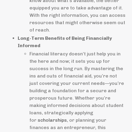
know about what’s available, the better
equipped you are to take advantage of it.
With the right information, you can access
resources that might otherwise seem out
of reach.
Long-Term Benefits of Being Financially
Informed
Financial literacy doesn’t just help you in
the here and now; it sets you up for
success in the long run. By mastering the
ins and outs of financial aid, you’re not
just covering your current needs—you’re
building a foundation for a secure and
prosperous future. Whether you’re
making informed decisions about student
loans, strategically applying
for
scholarships
, or planning your
finances as an entrepreneur, this