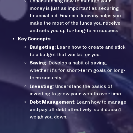
Understanding how to manage your
money is just as important as securing
financial aid.
Financial literacy
helps you
make the most of the funds you receive
and sets you up for long-term success.
Key Concepts
Budgeting
: Learn how to create and stick
to a budget that works for you.
Saving
: Develop a habit of saving,
whether it’s for short-term goals or long-
term security.
Investing
: Understand the basics of
investing to grow your wealth over time.
Debt Management
: Learn how to manage
and pay off debt effectively, so it doesn’t
weigh you down.