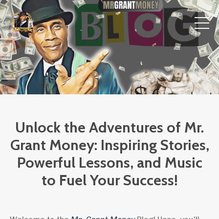
Unlock the Adventures of Mr.
Grant Money: Inspiring Stories,
Powerful Lessons, and Music
to Fuel Your Success!