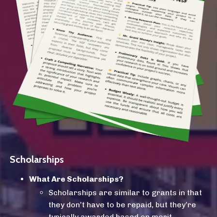
Scholarships
What Are Scholarships?
Scholarships
are similar to grants in that
they don’t have to be repaid, but they’re
typically awarded based on merit—