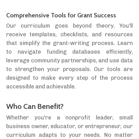
Comprehensive Tools for Grant Success
Our curriculum goes beyond theory. You'll
receive templates, checklists, and resources
that simplify the grant-writing process. Learn
to navigate funding databases efficiently,
leverage community partnerships, and use data
to strengthen your proposals. Our tools are
designed to make every step of the process
accessible and achievable.
Who Can Benefit?
Whether you're a nonprofit leader, small
business owner, educator, or entrepreneur, our
curriculum adapts to your needs. No matter