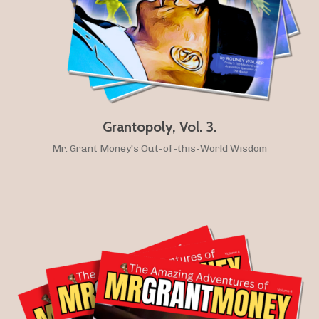
Grantopoly, Vol. 3.
Mr. Grant Money's Out-of-this-World Wisdom