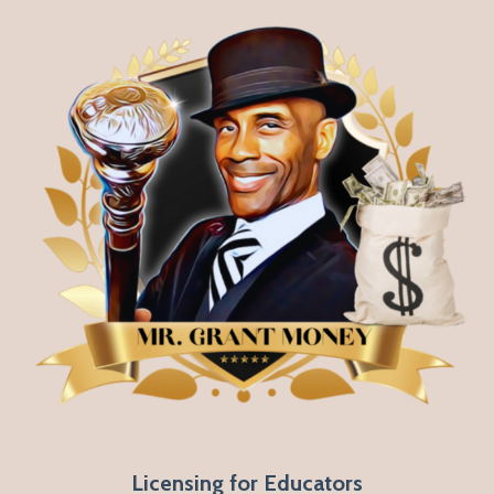
Licensing for Educators