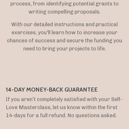
process, from identifying potential grants to
writing compelling proposals.
With our detailed instructions and practical
exercises, you'll learn how to increase your
chances of success and secure the funding you
need to bring your projects to life.
14-DAY MONEY-BACK GUARANTEE
If you aren’t completely satisfied with your Self-
Love Masterclass, let us know within the first
14-days for a full refund. No questions asked.