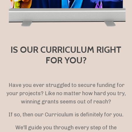
IS OUR CURRICULUM RIGHT
FOR YOU?
Have you ever struggled to secure funding for
your projects? Like no matter how hard you try,
winning grants seems out of reach?
If so, then our Curriculum is definitely for you.
We'll guide you through every step of the