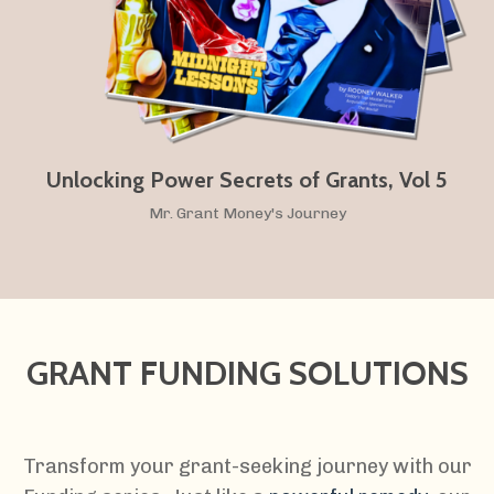
Unlocking Power Secrets of Grants, Vol 5
Mr. Grant Money's Journey
GRANT FUNDING SOLUTIONS
Transform your grant-seeking journey with our