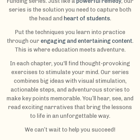
Funding series. Just like a
powerful remedy
, our
series is the solution you need to capture both
the head and
heart of students
.
Put the techniques you learn into practice
through our
engaging and entertaining content
.
This is where education meets adventure.
In each chapter, you'll find thought-provoking
exercises to stimulate your mind. Our series
combines big ideas with visual stimulation,
actionable steps, and adventurous stories to
make key points memorable. You’ll hear, see, and
read exciting narratives that bring the lessons
to life in an unforgettable way.
We can’t wait to help you succeed!