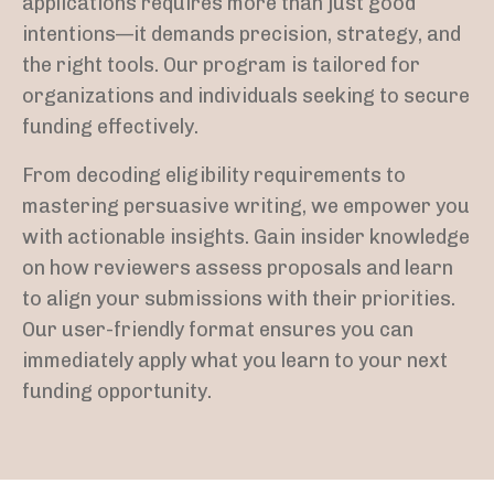
applications requires more than just good
intentions—it demands precision, strategy, and
the right tools. Our program is tailored for
organizations and individuals seeking to secure
funding effectively.
From decoding eligibility requirements to
mastering persuasive writing, we empower you
with actionable insights. Gain insider knowledge
on how reviewers assess proposals and learn
to align your submissions with their priorities.
Our user-friendly format ensures you can
immediately apply what you learn to your next
funding opportunity.