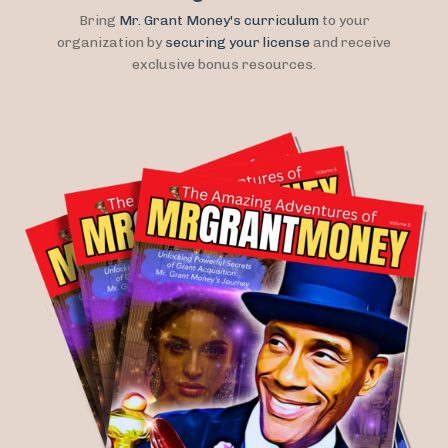
Bring
Mr. Grant Money's curriculum
to your
organization by
securing your license
and receive
exclusive bonus resources.