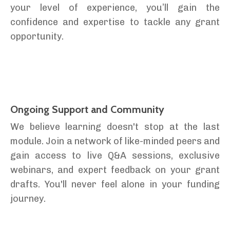
your level of experience, you’ll gain the
confidence and expertise to tackle any grant
opportunity.
Ongoing Support and Community
We believe learning doesn't stop at the last
module. Join a network of like-minded peers and
gain access to live Q&A sessions, exclusive
webinars, and expert feedback on your grant
drafts. You'll never feel alone in your funding
journey.