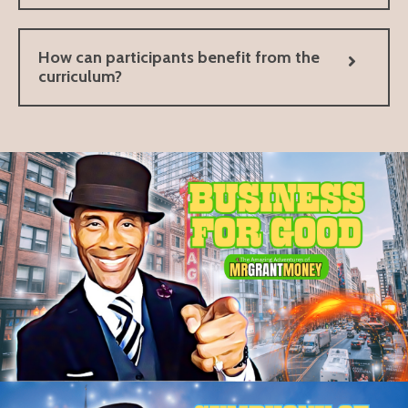
How can participants benefit from the
curriculum?