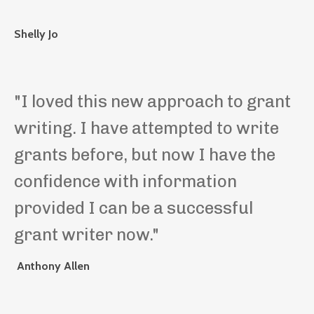
Shelly Jo
"
I loved this new approach to grant
writing. I have attempted to write
grants before, but now I have the
confidence with information
provided I can be a successful
grant writer now.
"
Anthony Allen