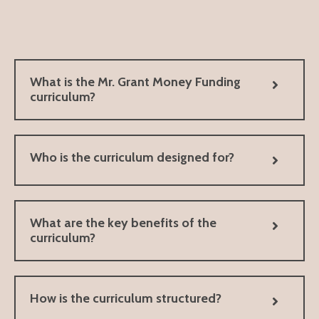
What is the Mr. Grant Money Funding
curriculum?
Who is the curriculum designed for?
What are the key benefits of the
curriculum?
How is the curriculum structured?