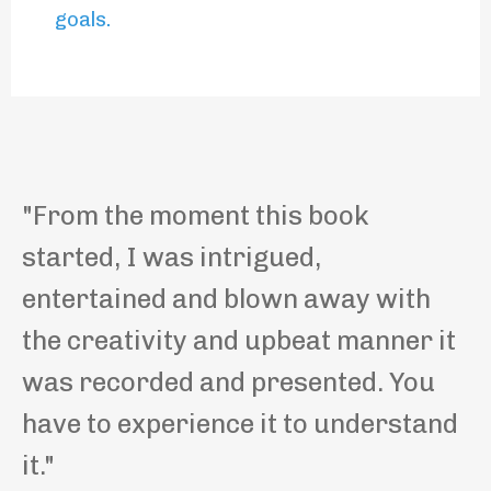
goals
.
"
From the moment this book
started, I was intrigued,
entertained and blown away with
the creativity and upbeat manner it
was recorded and presented. You
have to experience it to understand
it.
"