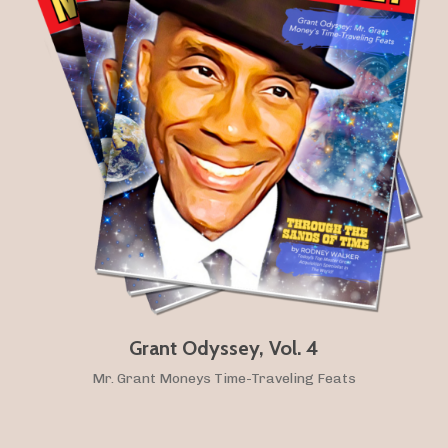
Grant Odyssey, Vol. 4
Mr. Grant Moneys Time-Traveling Feats