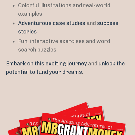
Colorful illustrations and real-world
examples
Adventurous case studies
and
success
stories
Fun, interactive exercises and word
search puzzles
Embark on this exciting journey
and
unlock the
potential to fund your dreams
.