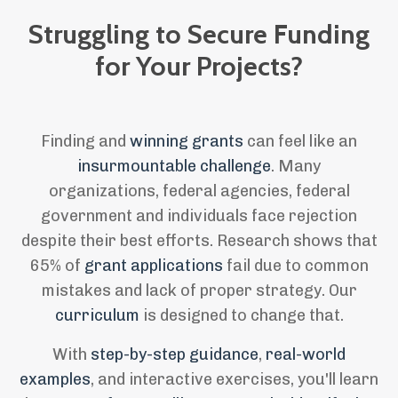
Struggling to Secure Funding
for Your Projects
?
Finding and
winning grants
can feel like an
insurmountable challenge
. Many
organizations, federal agencies, federal
government and individuals face rejection
despite their best efforts. Research shows that
65% of
grant applications
fail due to common
mistakes and lack of proper strategy. Our
curriculum
is designed to change that.
With
step-by-step guidance
,
real-world
examples
, and interactive exercises, you'll learn