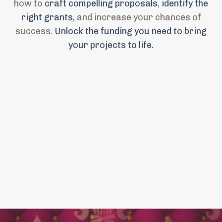
how to
craft compelling proposals
,
identify the
right grants,
and increase your chances of
success.
Unlock the funding you need to bring
your projects to life
.