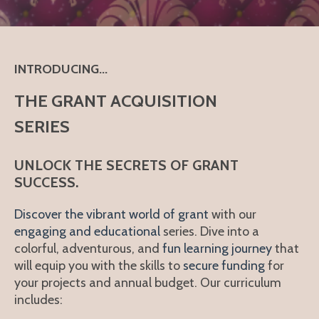
INTRODUCING...
THE GRANT ACQUISITION
SERIES
UNLOCK THE SECRETS OF GRANT
SUCCESS.
Discover the vibrant world of grant
with our
engaging and educational
series. Dive into a
colorful, adventurous, and
fun learning journey
that
will equip you with the skills to
secure funding
for
your projects and
annual budget
. Our curriculum
includes: