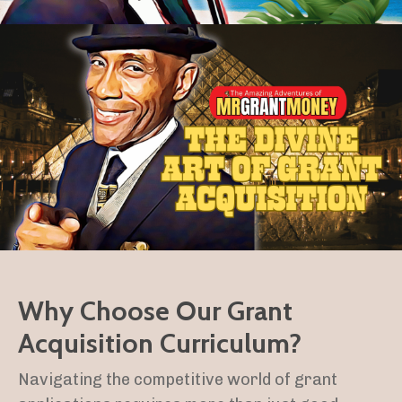
Why Choose Our Grant
Acquisition Curriculum?
Navigating the competitive world of grant