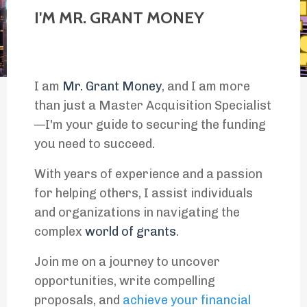
I'M MR. GRANT MONEY
I am
Mr. Grant Money
, and I am more
than just a Master Acquisition Specialist
—I'm your guide to securing the funding
you need to succeed.
With years of experience and a passion
for helping others, I assist individuals
and organizations in navigating the
complex
world of grants
.
Join me on a journey to uncover
opportunities, write compelling
proposals, and
achieve your financial