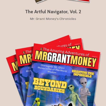
The Artful Navigator, Vol. 2
Mr. Grant Money's Chronicles