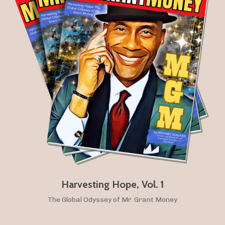
Harvesting Hope, Vol. 1
The Global Odyssey of Mr. Grant Money