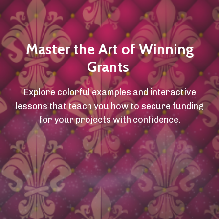
Master the Art of Winning
Grants
Explore colorful examples and interactive
lessons that teach you how to secure funding
for your projects with confidence.