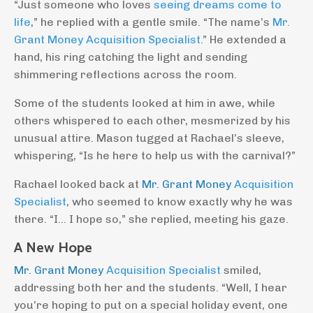
“Just someone who loves
seeing dreams come to
life
,” he replied with a gentle smile. “The name’s
Mr.
Grant Money Acquisition Specialist
.” He extended a
hand, his ring catching the light and sending
shimmering reflections across the room.
Some of the students looked at him in awe, while
others whispered to each other, mesmerized by his
unusual attire. Mason tugged at Rachael’s sleeve,
whispering, “Is he here to help us with the carnival?”
Rachael looked back at
Mr. Grant Money
Acquisition
Specialist
, who seemed to know exactly why he was
there. “I… I hope so,” she replied, meeting his gaze.
A New Hope
Mr. Grant Money
Acquisition Specialist
smiled,
addressing both her and the students. “Well, I hear
you’re hoping to put on a special holiday event, one