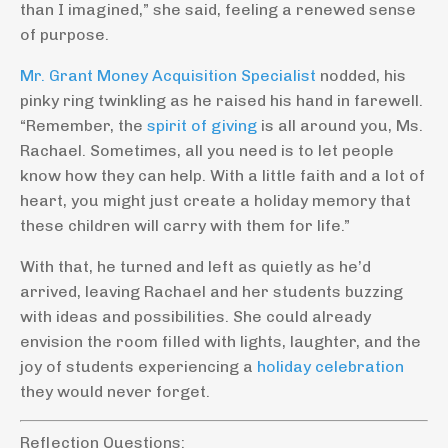
than I imagined,” she said, feeling a renewed sense
of purpose.
Mr. Grant Money Acquisition Specialist
nodded, his
pinky ring twinkling as he raised his hand in farewell.
“Remember, the
spirit of giving
is all around you, Ms.
Rachael. Sometimes, all you need is to let people
know how they can help. With a little faith and a lot of
heart, you might just create a holiday memory that
these children will carry with them for life.”
With that, he turned and left as quietly as he’d
arrived, leaving Rachael and her students buzzing
with ideas and possibilities. She could already
envision the room filled with lights, laughter, and the
joy of students experiencing a
holiday celebration
they would never forget.
Reflection Questions: