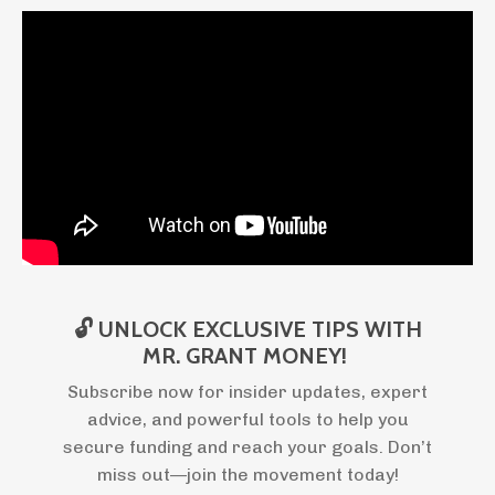
🔓 UNLOCK EXCLUSIVE TIPS WITH
MR. GRANT MONEY!
Subscribe now for insider updates, expert
advice, and powerful tools to help you
secure funding and reach your goals. Don’t
miss out—join the movement today!