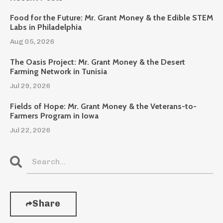
Food for the Future: Mr. Grant Money & the Edible STEM
Labs in Philadelphia
Aug 05, 2026
The Oasis Project: Mr. Grant Money & the Desert
Farming Network in Tunisia
Jul 29, 2026
Fields of Hope: Mr. Grant Money & the Veterans-to-
Farmers Program in Iowa
Jul 22, 2026
Share