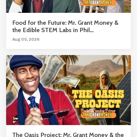
Food for the Future: Mr. Grant Money &
the Edible STEM Labs in Phil...
Aug 05, 2026
The Oasis Project: Mr. Grant Money & the