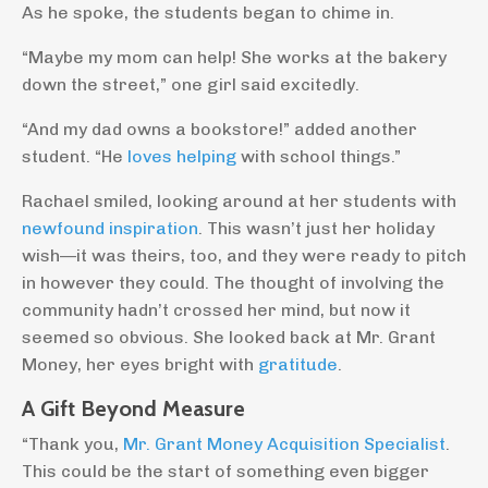
As he spoke, the students began to chime in.
“Maybe my mom can help! She works at the bakery
down the street,” one girl said excitedly.
“And my dad owns a bookstore!” added another
student. “He
loves helping
with school things.”
Rachael smiled, looking around at her students with
newfound inspiration
. This wasn’t just her holiday
wish—it was theirs, too, and they were ready to pitch
in however they could. The thought of involving the
community hadn’t crossed her mind, but now it
seemed so obvious. She looked back at Mr. Grant
Money, her eyes bright with
gratitude
.
A Gift Beyond Measure
“Thank you,
Mr. Grant Money Acquisition Specialist
.
This could be the start of something even bigger