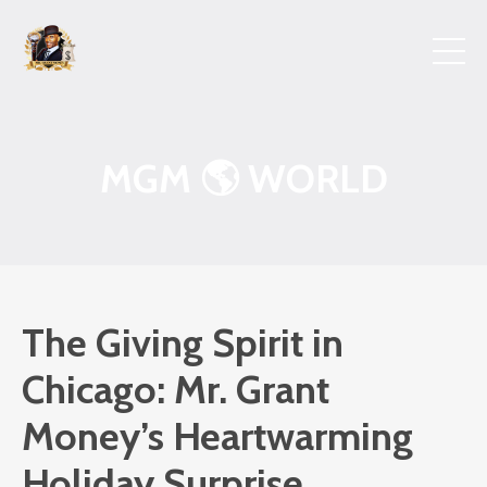
MGM 🌎 WORLD
The Giving Spirit in
Chicago: Mr. Grant
Money’s Heartwarming
Holiday Surprise