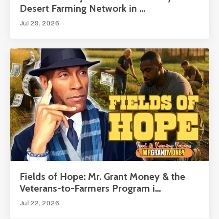
Desert Farming Network in ...
Jul 29, 2026
Fields of Hope: Mr. Grant Money & the
Veterans-to-Farmers Program i...
Jul 22, 2026