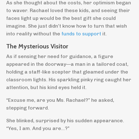
As she thought about the costs, her optimism began
to waver. Rachael loved these kids, and seeing their
faces light up would be the best gift she could
imagine. She just didn’t know how to turn that wish
into reality without the
funds to support
it.
The Mysterious Visitor
As if sensing her need for guidance, a figure
appeared in the doorway—a man in a tailored coat,
holding a staff-like scepter that gleamed under the
classroom lights. His sparkling pinky ring caught her
attention, but his kind eyes held it.
“Excuse me, are you Ms. Rachael?” he asked,
stepping forward.
She blinked, surprised by his sudden appearance.
“Yes, I am. And you are…?”