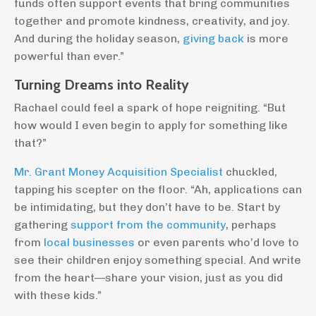
funds often support events that bring communities
together and promote kindness, creativity, and joy.
And during the holiday season,
giving back
is more
powerful than ever.”
Turning Dreams into Reality
Rachael could feel a spark of hope reigniting. “But
how would I even begin to apply for something like
that?”
Mr. Grant Money Acquisition Specialist
chuckled,
tapping his scepter on the floor. “Ah, applications can
be intimidating, but they don’t have to be. Start by
gathering
support from the community
, perhaps
from
local businesses
or even parents who’d love to
see their children enjoy something special. And write
from the heart—share your vision, just as you did
with these kids.”