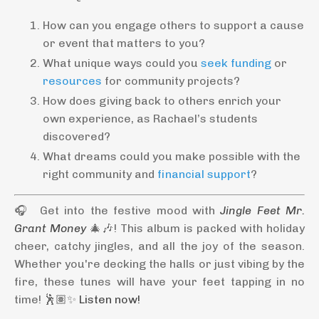
How can you engage others to support a cause
or event that matters to you?
What unique ways could you
seek funding
or
resources
for community projects?
How does giving back to others enrich your
own experience, as Rachael’s students
discovered?
What dreams could you make possible with the
right community and
financial support
?
🎧 Get into the festive mood with
Jingle Feet Mr.
Grant Money
🎄🎶! This album is packed with holiday
cheer, catchy jingles, and all the joy of the season.
Whether you're decking the halls or just vibing by the
fire, these tunes will have your feet tapping in no
time! 🕺🏽✨
Listen now!