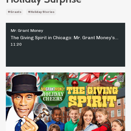
⚜️grants
⚜️holiday Stories
Mr. Grant Money
The Giving Spirit in Chicago: Mr. Grant Money’s Heartwarming Holiday Surprise
11:20