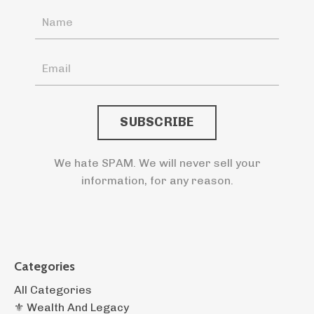
SUBSCRIBE
We hate SPAM. We will never sell your
information, for any reason.
Categories
All Categories
⚜️ Wealth And Legacy