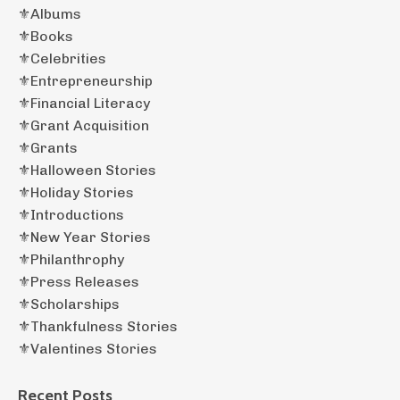
⚜️albums
⚜️books
⚜️celebrities
⚜️entrepreneurship
⚜️financial Literacy
⚜️grant Acquisition
⚜️grants
⚜️halloween Stories
⚜️holiday Stories
⚜️introductions
⚜️new Year Stories
⚜️philanthrophy
⚜️press Releases
⚜️scholarships
⚜️thankfulness Stories
⚜️valentines Stories
Recent Posts