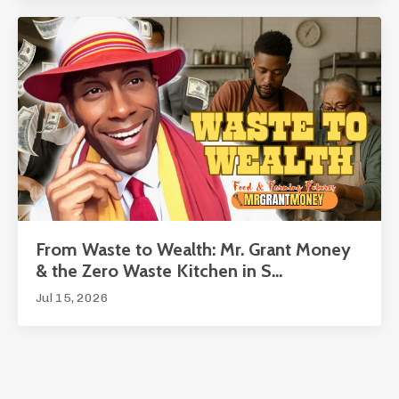
From Waste to Wealth: Mr. Grant Money
& the Zero Waste Kitchen in S...
Jul 15, 2026