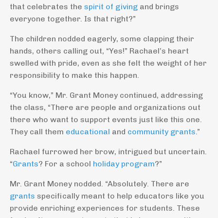
that celebrates the
spirit of giving
and brings
everyone together. Is that right?”
The children nodded eagerly, some clapping their
hands, others calling out, “Yes!” Rachael’s heart
swelled with pride, even as she felt the weight of her
responsibility to make this happen.
“You know,” Mr. Grant Money continued, addressing
the class, “There are people and organizations out
there who want to support events just like this one.
They call them
educational
and
community grants
.”
Rachael furrowed her brow, intrigued but uncertain.
“
Grants
? For a school
holiday program
?”
Mr. Grant Money nodded. “Absolutely. There are
grants
specifically meant to help educators like you
provide enriching experiences for students. These