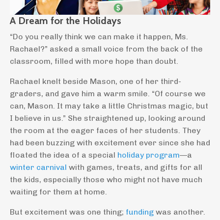
A Dream for the Holidays
“Do you really think we can make it happen, Ms.
Rachael?” asked a small voice from the back of the
classroom, filled with more hope than doubt.
Rachael knelt beside Mason, one of her third-
graders, and gave him a warm smile. “Of course we
can, Mason. It may take a little Christmas magic, but
I believe in us.” She straightened up, looking around
the room at the eager faces of her students. They
had been buzzing with excitement ever since she had
floated the idea of a special
holiday program
—a
winter carnival
with games, treats, and gifts for all
the kids, especially those who might not have much
waiting for them at home.
But excitement was one thing;
funding
was another.