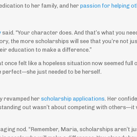
edication to her family, and her
passion for helping o
y
said. “Your character does. And that’s what you nee
tory, the more scholarships will see that you’re not ju
eir education to make a difference.”
t once felt like a hopeless situation now seemed full 
be perfect—she just needed to be herself.
ely revamped her
scholarship applications
. Her confid
 standing out wasn’t about competing with others—it
aging nod. “Remember, Maria, scholarships aren’t ju