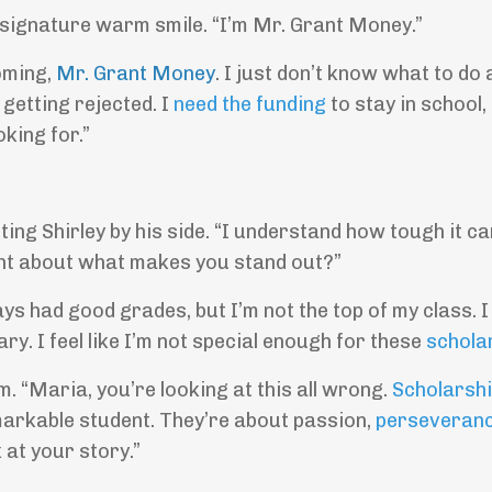
 signature warm smile. “I’m Mr. Grant Money.”
coming,
Mr. Grant Money
. I just don’t know what to do
 getting rejected. I
need the funding
to stay in school, 
king for.”
ng Shirley by his side. “I understand how tough it ca
ht about what makes you stand out?”
ays had good grades, but I’m not the top of my class. 
ry. I feel like I’m not special enough for these
schola
rm. “Maria, you’re looking at this all wrong.
Scholarsh
markable student. They’re about passion,
perseveran
 at your story.”