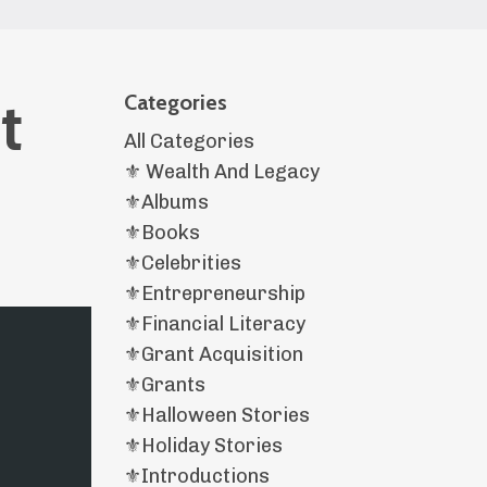
t
Categories
All Categories
⚜️ Wealth And Legacy
⚜️albums
⚜️books
⚜️celebrities
⚜️entrepreneurship
⚜️financial Literacy
⚜️grant Acquisition
⚜️grants
⚜️halloween Stories
⚜️holiday Stories
⚜️introductions