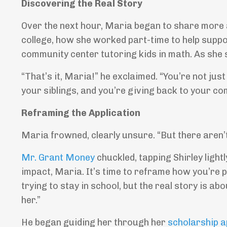
Discovering the Real Story
Over the next hour, Maria began to share more a
college, how she worked part-time to help suppo
community center tutoring kids in math. As she 
“That’s it, Maria!” he exclaimed. “You’re not just
your siblings, and you’re giving back to your com
Reframing the Application
Maria frowned, clearly unsure. “But there aren’
Mr. Grant Money
chuckled, tapping Shirley lightl
impact, Maria. It’s time to reframe how you’re p
trying to stay in school, but the real story is
her.”
He began guiding her through her
scholarship a