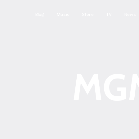
Blog
Music
Store
TV
News
MG