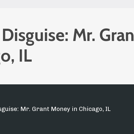
 Disguise: Mr. Gran
o, IL
sguise: Mr. Grant Money in Chicago, IL