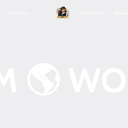
My Library
Dashboard
Member
M 🌎 WO