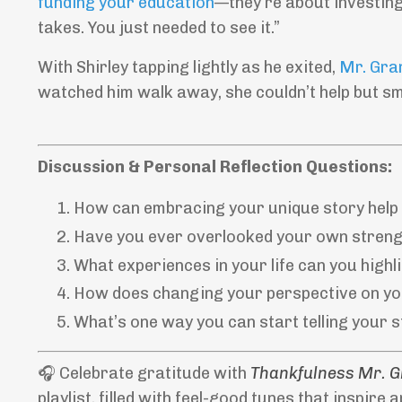
funding your education
—they’re about investing
takes. You just needed to see it.”
With Shirley tapping lightly as he exited,
Mr. Gra
watched him walk away, she couldn’t help but sm
Discussion & Personal Reflection Questions:
How can embracing your unique story help y
Have you ever overlooked your own streng
What experiences in your life can you highl
How does changing your perspective on yo
What’s one way you can start telling your 
🎧 Celebrate gratitude with
Thankfulness Mr. 
playlist, filled with feel-good tunes that inspire 