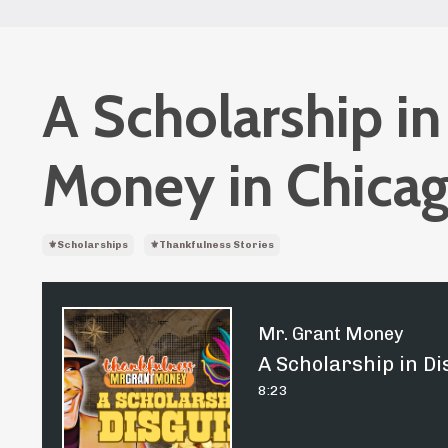
A Scholarship in
Money in Chicag
⚜️scholarships
⚜️thankfulness Stories
Mr. Grant Money
A Scholarship in Di
8:23