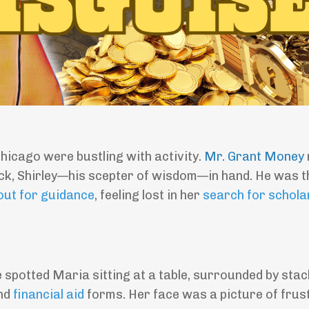
hicago were bustling with activity.
Mr. Grant Money
tick, Shirley—his scepter of wisdom—in hand. He was t
out for guidance
, feeling lost in her
search for schola
e spotted Maria sitting at a table, surrounded by stac
and
financial aid
forms. Her face was a picture of frust