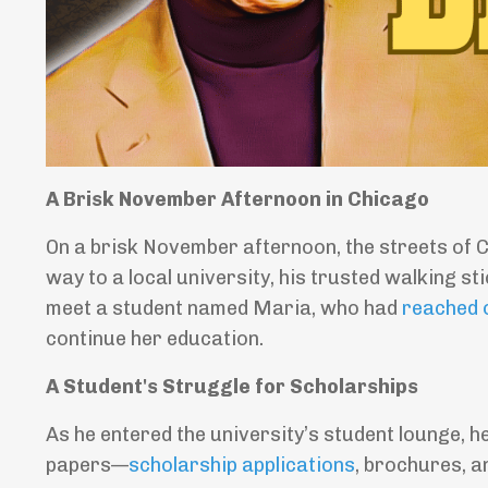
A Brisk November Afternoon in Chicago
On a brisk November afternoon, the streets of C
way to a local university, his trusted walking s
meet a student named Maria, who had
reached 
continue her education.
A Student's Struggle for Scholarships
As he entered the university’s student lounge, h
papers—
scholarship applications
, brochures, 