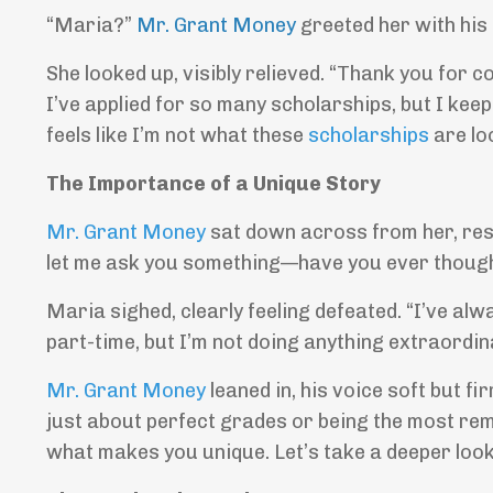
“Maria?”
Mr. Grant Money
greeted her with his
She looked up, visibly relieved. “Thank you for 
I’ve applied for so many scholarships, but I keep
feels like I’m not what these
scholarships
are loo
The Importance of a Unique Story
Mr. Grant Money
sat down across from her, resti
let me ask you something—have you ever thoug
Maria sighed, clearly feeling defeated. “I’ve alw
part-time, but I’m not doing anything extraordina
Mr. Grant Money
leaned in, his voice soft but fi
just about perfect grades or being the most re
what makes you unique. Let’s take a deeper look