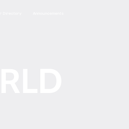
 Directory
Announcements
RLD