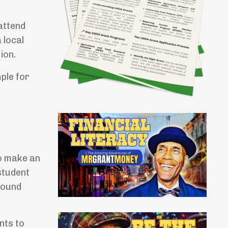
attend
 local
ion.
mple for
o make an
student
round
nts to