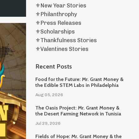
⚜️new Year Stories
⚜️philanthrophy
⚜️press Releases
⚜️scholarships
⚜️thankfulness Stories
⚜️valentines Stories
Recent Posts
Food for the Future: Mr. Grant Money &
the Edible STEM Labs in Philadelphia
Aug 05, 2026
The Oasis Project: Mr. Grant Money &
the Desert Farming Network in Tunisia
Jul 29, 2026
Fields of Hope: Mr. Grant Money & the