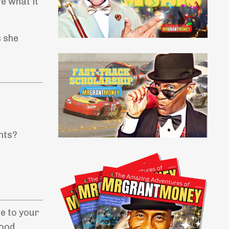
e what it
s she
nts?
be to your
good