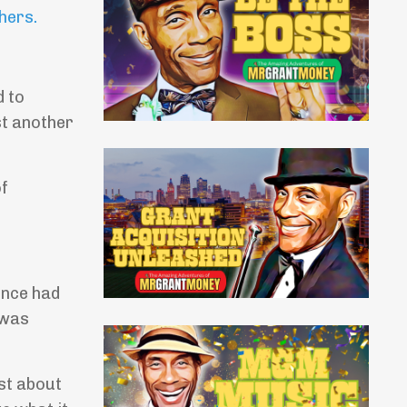
thers
.
d to
st another
of
ence had
 was
st about