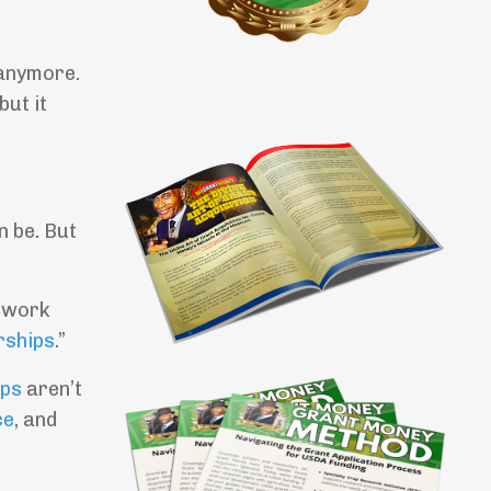
 anymore.
but it
n be. But
I work
rships
.”
ips
aren’t
ce
, and