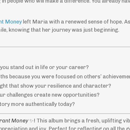
 in people who will make a difference. You already hav
nt Money
left Maria with a renewed sense of hope. A
ile, knowing that her journey was just beginning.
ou stand out in life or your career?
ths because you were focused on others’ achieveme
ight that show your resilience and character?
ur challenges create new opportunities?
story more authentically today?
Grant Money
✨! This album brings a fresh, uplifting vi
appreciation and joy. Perfect for reflecting on all the 