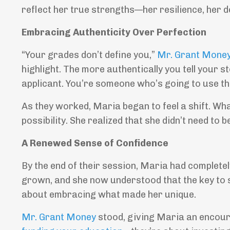
reflect her true strengths—her resilience, her d
Embracing Authenticity Over Perfection
“Your grades don’t define you,”
Mr. Grant Mone
highlight. The more authentically you tell your s
applicant. You’re someone who’s going to use th
As they worked, Maria began to feel a shift. Wha
possibility. She realized that she didn’t need to 
A Renewed Sense of Confidence
By the end of their session, Maria had complet
grown, and she now understood that the key to
about embracing what made her unique.
Mr. Grant Money
stood, giving Maria an encour