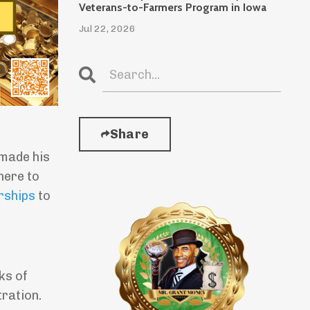
Veterans-to-Farmers Program in Iowa
Jul 22, 2026
Share
made his
here to
rships
to
ks of
ration.