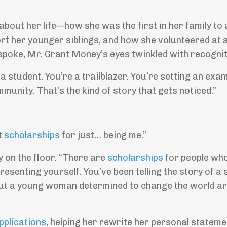
bout her life—how she was the first in her family to 
rt her younger siblings, and how she volunteered at a
spoke, Mr. Grant Money’s eyes twinkled with recognit
 a student. You’re a trailblazer. You’re setting an exa
munity. That’s the kind of story that gets noticed.”
t
scholarships
for just… being me.”
y on the floor. “There are
scholarships
for people wh
resenting yourself. You’ve been telling the story of a 
 about a young woman determined to change the world a
pplications
, helping her rewrite her personal stateme