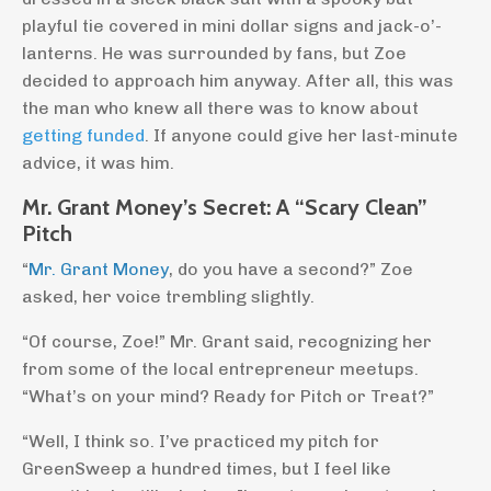
playful tie covered in mini dollar signs and jack-o’-
lanterns. He was surrounded by fans, but Zoe
decided to approach him anyway. After all, this was
the man who knew all there was to know about
getting funded
. If anyone could give her last-minute
advice, it was him.
Mr. Grant Money’s Secret: A “Scary Clean”
Pitch
“
Mr. Grant Money
, do you have a second?” Zoe
asked, her voice trembling slightly.
“Of course, Zoe!” Mr. Grant said, recognizing her
from some of the local entrepreneur meetups.
“What’s on your mind? Ready for Pitch or Treat?”
“Well, I think so. I’ve practiced my pitch for
GreenSweep a hundred times, but I feel like