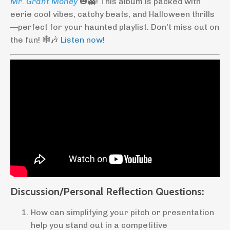
Mr. Grant Money
🎃👻! This album is packed with
eerie cool vibes, catchy beats, and Halloween thrills
—perfect for your haunted playlist. Don't miss out on
the fun! 🕸️🎶
Listen now!
Discussion/Personal Reflection Questions:
How can simplifying your pitch or presentation
help you stand out in a competitive