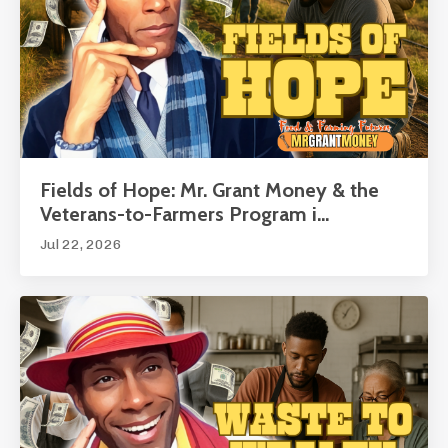
Fields of Hope: Mr. Grant Money & the
Veterans-to-Farmers Program i...
Jul 22, 2026