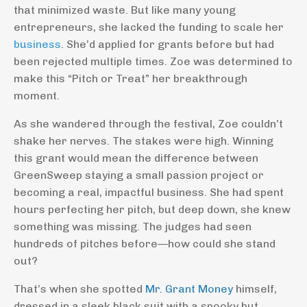
that minimized waste. But like many young
entrepreneurs, she lacked the funding to scale her
business
. She’d applied for grants before but had
been rejected multiple times. Zoe was determined to
make this “Pitch or Treat” her breakthrough
moment.
As she wandered through the festival, Zoe couldn’t
shake her nerves. The stakes were high. Winning
this grant would mean the difference between
GreenSweep staying a small passion project or
becoming a real, impactful business. She had spent
hours perfecting her pitch, but deep down, she knew
something was missing. The judges had seen
hundreds of pitches before—how could she stand
out?
That’s when she spotted
Mr. Grant Money
himself,
dressed in a sleek black suit with a spooky but