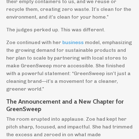
their empty containers to us, and we reuse or
recycle them, creating zero waste. It’s clean for the
environment, and it’s clean for your home.”
The judges perked up. This was different.
Zoe continued with her
business
model, emphasizing
the growing demand for sustainable products and
her plan to scale by partnering with local stores to
make GreenSweep more accessible. She finished
with a powerful statement: “GreenSweep isn’t just a
cleaning brand—it’s a movement for a cleaner,
greener world.”
The Announcement and a New Chapter for
GreenSweep
The room erupted into applause. Zoe had kept her
pitch sharp, focused, and impactful. She had trimmed
the excess and zeroed in on what made