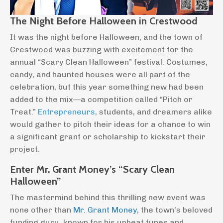
The Night Before Halloween in Crestwood
It was the night before Halloween, and the town of
Crestwood was buzzing with excitement for the
annual “Scary Clean Halloween” festival. Costumes,
candy, and haunted houses were all part of the
celebration, but this year something new had been
added to the mix—a competition called “Pitch or
Treat.”
Entrepreneurs
, students, and dreamers alike
would gather to pitch their ideas for a chance to win
a significant grant or scholarship to kickstart their
project.
Enter Mr. Grant Money’s “Scary Clean
Halloween”
The mastermind behind this thrilling new event was
none other than
Mr. Grant Money
, the town’s beloved
funding guru, known for his upbeat tunes and