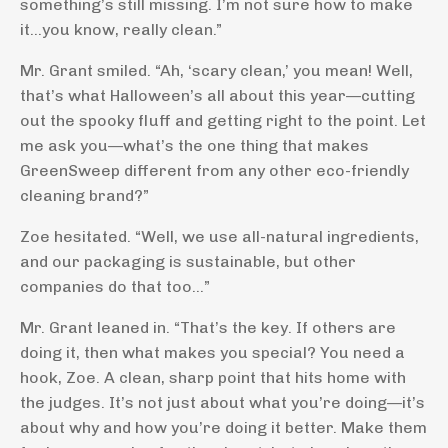
something’s still missing. I’m not sure how to make
it...you know, really clean.”
Mr. Grant smiled. “Ah, ‘scary clean,’ you mean! Well,
that’s what Halloween’s all about this year—cutting
out the spooky fluff and getting right to the point. Let
me ask you—what’s the one thing that makes
GreenSweep different from any other eco-friendly
cleaning brand?”
Zoe hesitated. “Well, we use all-natural ingredients,
and our packaging is sustainable, but other
companies do that too…”
Mr. Grant leaned in. “That’s the key. If others are
doing it, then what makes you special? You need a
hook, Zoe. A clean, sharp point that hits home with
the judges. It’s not just about what you’re doing—it’s
about why and how you’re doing it better. Make them