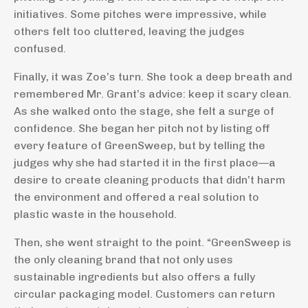
initiatives. Some pitches were impressive, while
others felt too cluttered, leaving the judges
confused.
Finally, it was Zoe’s turn. She took a deep breath and
remembered Mr. Grant’s advice: keep it scary clean.
As she walked onto the stage, she felt a surge of
confidence. She began her pitch not by listing off
every feature of GreenSweep, but by telling the
judges why she had started it in the first place—a
desire to create cleaning products that didn’t harm
the environment and offered a real solution to
plastic waste in the household.
Then, she went straight to the point. “GreenSweep is
the only cleaning brand that not only uses
sustainable ingredients but also offers a fully
circular packaging model. Customers can return