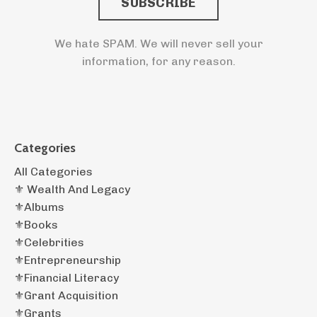
SUBSCRIBE
We hate SPAM. We will never sell your
information, for any reason.
Categories
All Categories
⚜️ Wealth And Legacy
⚜️albums
⚜️books
⚜️celebrities
⚜️entrepreneurship
⚜️financial Literacy
⚜️grant Acquisition
⚜️grants