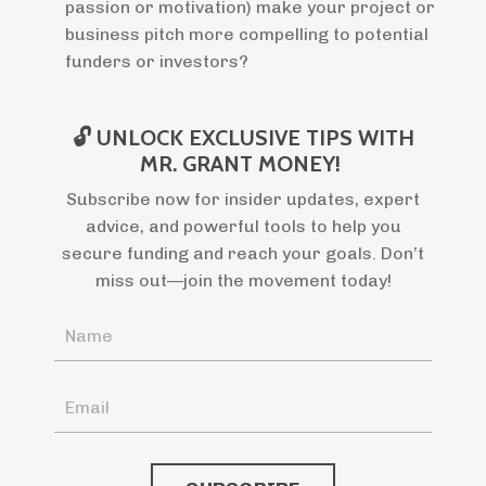
passion or motivation) make your project or
business pitch more compelling to potential
funders or investors?
🔓 UNLOCK EXCLUSIVE TIPS WITH
MR. GRANT MONEY!
Subscribe now for insider updates, expert
advice, and powerful tools to help you
secure funding and reach your goals. Don’t
miss out—join the movement today!