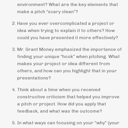
environment? What are the key elements that
make a pitch “scary clean”?
Have you ever overcomplicated a project or
idea when trying to explain it to others? How
could you have presented it more effectively?
Mr. Grant Money emphasized the importance of
finding your unique “hook” when pitching. What
makes your project or idea different from
others, and how can you highlight that in your
presentations?
Think about a time when you received
constructive criticism that helped you improve
a pitch or project. How did you apply that
feedback, and what was the outcome?
In what ways can focusing on your “why” (your