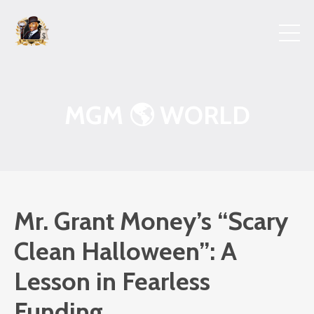
MGM 🌎 WORLD
Mr. Grant Money’s “Scary
Clean Halloween”: A
Lesson in Fearless
Funding