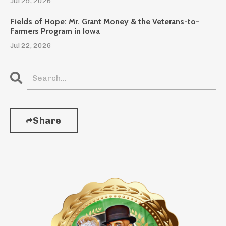
Jul 29, 2026
Fields of Hope: Mr. Grant Money & the Veterans-to-
Farmers Program in Iowa
Jul 22, 2026
Share