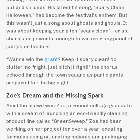
outlandish ideas. His latest hit song, “Scary Clean
Halloween,” had become the festival's anthem. But
this wasn’t just a song about ghosts and ghouls. It
was about keeping your pitch “scary clean”—crisp,
sharp, and powerful enough to win over any panel of
judges or funders.
“Wanna win the
grant
? Keep it scary clean! No
clutter, no fright, just pitch it right!” the chorus
echoed through the town square as participants
prepared for the big night.
Zoe’s Dream and the Missing Spark
Amid the crowd was Zoe, a recent college graduate
with a dream of launching an eco-friendly cleaning
product line called “GreenSweep.” Zoe had been
working on her project for over a year, creating
formulas using natural ingredients and packaging