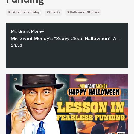
⚜️entrepreneurship
⚜️grants
⚜️halloween Stories
Mr. Grant Money
Mr. Grant Money’s “Scary Clean Halloween”: A Lesson in Fearless Funding
14:53