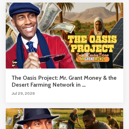
The Oasis Project: Mr. Grant Money & the
Desert Farming Network in ...
Jul 29, 2026