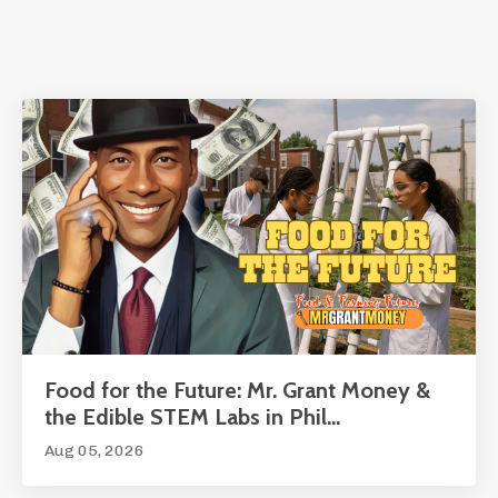
Food for the Future: Mr. Grant Money &
the Edible STEM Labs in Phil...
Aug 05, 2026