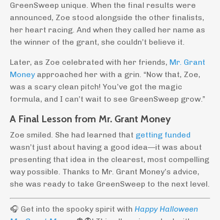
GreenSweep unique. When the final results were
announced, Zoe stood alongside the other finalists,
her heart racing. And when they called her name as
the winner of the grant, she couldn’t believe it.
Later, as Zoe celebrated with her friends,
Mr. Grant
Money
approached her with a grin. “Now that, Zoe,
was a scary clean pitch! You’ve got the magic
formula, and I can’t wait to see GreenSweep grow.”
A Final Lesson from Mr. Grant Money
Zoe smiled. She had learned that
getting funded
wasn’t just about having a good idea—it was about
presenting that idea in the clearest, most compelling
way possible. Thanks to Mr. Grant Money’s advice,
she was ready to take GreenSweep to the next level.
🎧 Get into the spooky spirit with
Happy Halloween