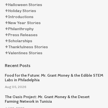
⚜️halloween Stories
⚜️holiday Stories
⚜️introductions
⚜️new Year Stories
⚜️philanthrophy
⚜️press Releases
⚜️scholarships
⚜️thankfulness Stories
⚜️valentines Stories
Recent Posts
Food for the Future: Mr. Grant Money & the Edible STEM
Labs in Philadelphia
Aug 05, 2026
The Oasis Project: Mr. Grant Money & the Desert
Farming Network in Tunisia