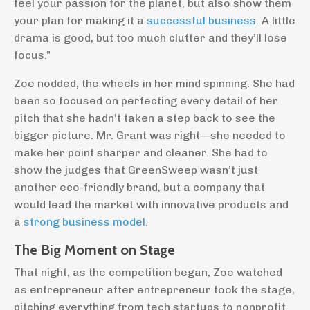
feel your passion for the planet, but also show them
your plan for making it a
successful business
. A little
drama is good, but too much clutter and they’ll lose
focus.”
Zoe nodded, the wheels in her mind spinning. She had
been so focused on perfecting every detail of her
pitch that she hadn’t taken a step back to see the
bigger picture. Mr. Grant was right—she needed to
make her point sharper and cleaner. She had to
show the judges that GreenSweep wasn’t just
another eco-friendly brand, but a company that
would lead the market with innovative products and
a
strong business model
.
The Big Moment on Stage
That night, as the competition began, Zoe watched
as entrepreneur after entrepreneur took the stage,
pitching everything from tech startups to nonprofit