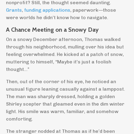
nonprofit? Still, the thought seemed daunting.
Grants
,
funding applications
, paperwork—those
were worlds he didn’t know how to navigate.
A Chance Meeting on a Snowy Day
On a snowy December afternoon, Thomas walked
through his neighborhood, mulling over his idea but
feeling overwhelmed. He kicked at a patch of snow,
muttering to himself, “Maybe it’s just a foolish
thought…”
Then, out of the corner of his eye, he noticed an
unusual figure leaning casually against a lamppost.
The man was sharply dressed, holding a golden
Shirley scepter that gleamed even in the dim winter
light. His smile was warm, familiar, and somehow
comforting.
The stranger nodded at Thomas as if he’d been