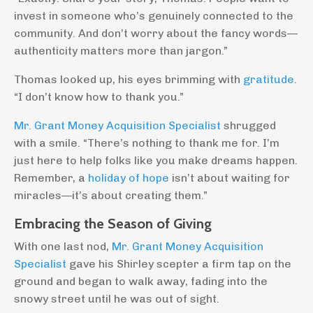
invest in someone who’s genuinely connected to the
community. And don’t worry about the fancy words—
authenticity matters more than jargon.”
Thomas looked up, his eyes brimming with
gratitude
.
“I don’t know how to thank you.”
Mr. Grant Money Acquisition Specialist
shrugged
with a smile. “There’s nothing to thank me for. I’m
just here to help folks like you make dreams happen.
Remember, a
holiday of hope
isn’t about waiting for
miracles—it’s about creating them.”
Embracing the Season of Giving
With one last nod,
Mr. Grant Money Acquisition
Specialist
gave his Shirley scepter a firm tap on the
ground and began to walk away, fading into the
snowy street until he was out of sight.