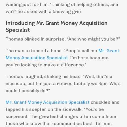
waiting just for him. “Thinking of helping others, are
we?” he asked with a knowing grin.
Introducing Mr. Grant Money Acquisition
Specialist
Thomas blinked in surprise. “And who might you be?”
The man extended a hand. “People call me
Mr. Grant
Money Acquisition Specialist.
I’m here because
you’re looking to make a difference.”
Thomas laughed, shaking his head. “Well, that’s a
nice idea, but I’m just a retired factory worker. What
could I possibly do?”
Mr. Grant Money Acquisition Specialist
chuckled and
tapped his scepter on the sidewalk. “You’d be
surprised. The greatest changes often come from
those who know their communities best. Tell me,