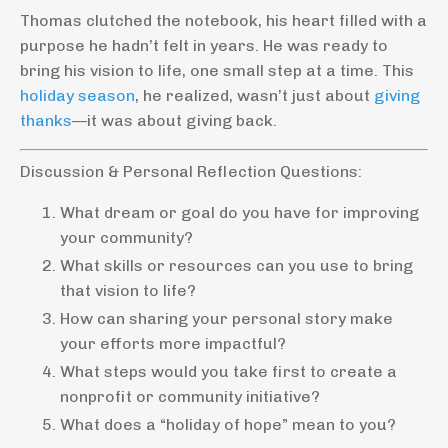
Thomas clutched the notebook, his heart filled with a
purpose he hadn’t felt in years. He was ready to
bring his vision to life, one small step at a time. This
holiday season
, he realized, wasn’t just about
giving
thanks
—it was about giving back.
Discussion & Personal Reflection Questions:
What dream or goal do you have for improving
your community?
What skills or resources can you use to bring
that vision to life?
How can sharing your personal story make
your efforts more impactful?
What steps would you take first to create a
nonprofit or community initiative?
What does a “holiday of hope” mean to you?