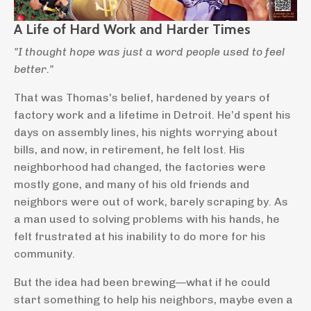
A Life of Hard Work and Harder Times
"I thought hope was just a word people used to feel
better."
That was Thomas's belief, hardened by years of
factory work and a lifetime in Detroit. He’d spent his
days on assembly lines, his nights worrying about
bills, and now, in retirement, he felt lost. His
neighborhood had changed, the factories were
mostly gone, and many of his old friends and
neighbors were out of work, barely scraping by. As
a man used to solving problems with his hands, he
felt frustrated at his inability to do more for his
community.
But the idea had been brewing—what if he could
start something to help his neighbors, maybe even a