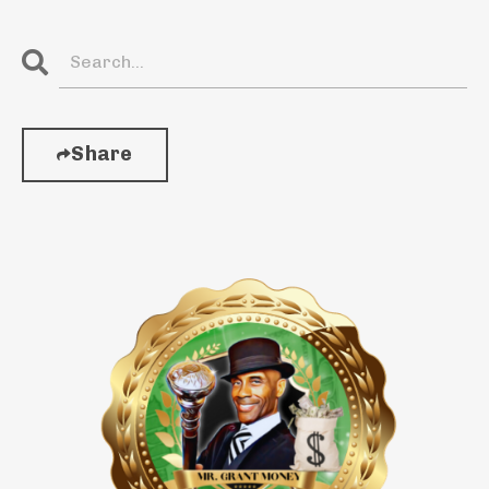
Share