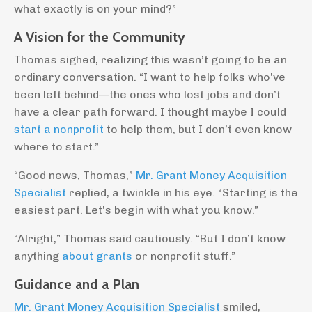
what exactly is on your mind?”
A Vision for the Community
Thomas sighed, realizing this wasn’t going to be an
ordinary conversation. “I want to help folks who’ve
been left behind—the ones who lost jobs and don’t
have a clear path forward. I thought maybe I could
start a nonprofit
to help them, but I don’t even know
where to start.”
“Good news, Thomas,”
Mr. Grant Money Acquisition
Specialist
replied, a twinkle in his eye. “Starting is the
easiest part. Let’s begin with what you know.”
“Alright,” Thomas said cautiously. “But I don’t know
anything
about grants
or nonprofit stuff.”
Guidance and a Plan
Mr. Grant Money Acquisition Specialist
smiled,