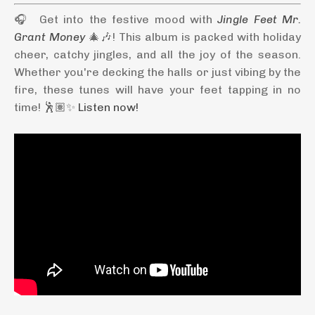
🎧 Get into the festive mood with
Jingle Feet Mr.
Grant Money
🎄🎶! This album is packed with holiday
cheer, catchy jingles, and all the joy of the season.
Whether you're decking the halls or just vibing by the
fire, these tunes will have your feet tapping in no
time! 🕺🏽✨
Listen now!