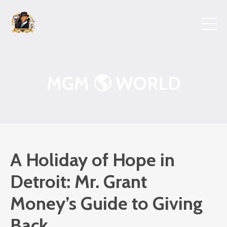
MGM 🌎 WORLD
A Holiday of Hope in
Detroit: Mr. Grant
Money’s Guide to Giving
Back