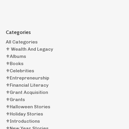
Categories
All Categories
⚜️ Wealth And Legacy
⚜️albums
⚜️books
⚜️celebrities
⚜️entrepreneurship
⚜️financial Literacy
⚜️grant Acquisition
⚜️grants
⚜️halloween Stories
⚜️holiday Stories
⚜️introductions
⚜️new Year Stories