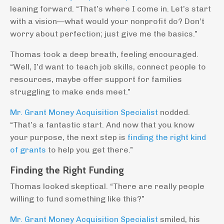
leaning forward. “That’s where I come in. Let’s start
with a vision—what would your nonprofit do? Don’t
worry about perfection; just give me the basics.”
Thomas took a deep breath, feeling encouraged.
“Well, I’d want to teach job skills, connect people to
resources, maybe offer support for families
struggling to make ends meet.”
Mr. Grant Money Acquisition Specialist
nodded.
“That’s a fantastic start. And now that you know
your purpose, the next step is
finding the right kind
of grants
to help you get there.”
Finding the Right Funding
Thomas looked skeptical. “There are really people
willing to fund something like this?”
Mr. Grant Money Acquisition Specialist
smiled, his