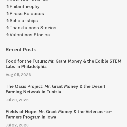
⚜️philanthrophy
⚜️press Releases
⚜️scholarships
⚜️thankfulness Stories
⚜️valentines Stories
Recent Posts
Food for the Future: Mr. Grant Money & the Edible STEM
Labs in Philadelphia
Aug 05, 2026
The Oasis Project: Mr. Grant Money & the Desert
Farming Network in Tunisia
Jul 29, 2026
Fields of Hope: Mr. Grant Money & the Veterans-to-
Farmers Program in Iowa
Jul 22, 2026