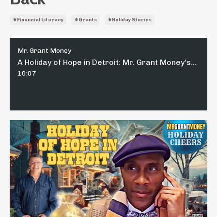
⚜️financial Literacy
⚜️grants
⚜️holiday Stories
Mr. Grant Money
A Holiday of Hope in Detroit: Mr. Grant Money’s Guide to Giving Back
10:07