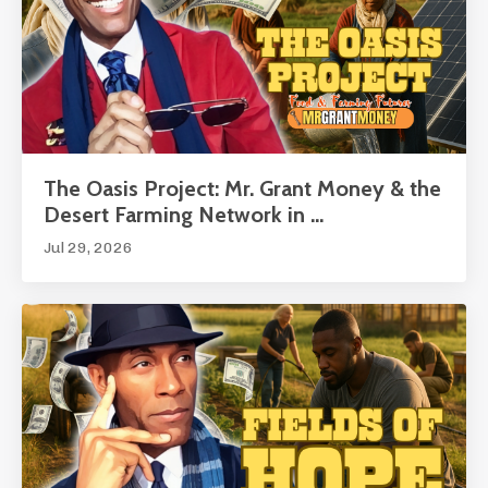
The Oasis Project: Mr. Grant Money & the
Desert Farming Network in ...
Jul 29, 2026