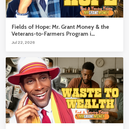
Fields of Hope: Mr. Grant Money & the
Veterans-to-Farmers Program i...
Jul 22, 2026