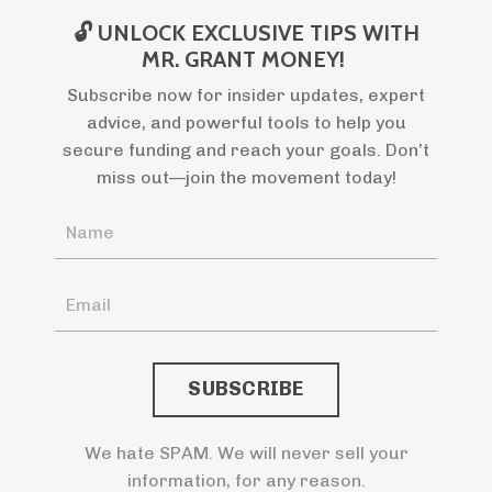
🔓 UNLOCK EXCLUSIVE TIPS WITH
MR. GRANT MONEY!
Subscribe now for insider updates, expert
advice, and powerful tools to help you
secure funding and reach your goals. Don’t
miss out—join the movement today!
SUBSCRIBE
We hate SPAM. We will never sell your
information, for any reason.