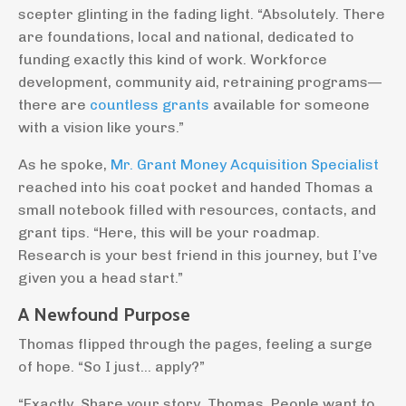
scepter glinting in the fading light. “Absolutely. There
are foundations, local and national, dedicated to
funding exactly this kind of work. Workforce
development, community aid, retraining programs—
there are
countless grants
available for someone
with a vision like yours.”
As he spoke,
Mr. Grant Money Acquisition Specialist
reached into his coat pocket and handed Thomas a
small notebook filled with resources, contacts, and
grant tips. “Here, this will be your roadmap.
Research is your best friend in this journey, but I’ve
given you a head start.”
A Newfound Purpose
Thomas flipped through the pages, feeling a surge
of hope. “So I just… apply?”
“Exactly. Share your story, Thomas. People want to