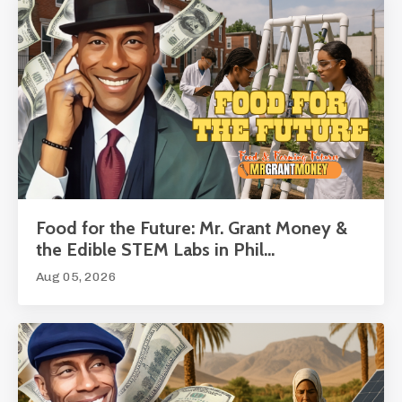
Food for the Future: Mr. Grant Money &
the Edible STEM Labs in Phil...
Aug 05, 2026